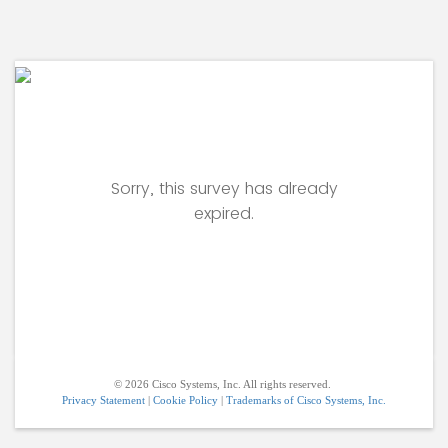
Sorry, this survey has already
expired.
© 2026 Cisco Systems, Inc. All rights reserved.
Privacy Statement
|
Cookie Policy
|
Trademarks of Cisco Systems, Inc.